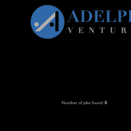
Number of jobs found:
0