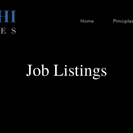
Home
Principle
Job Listings