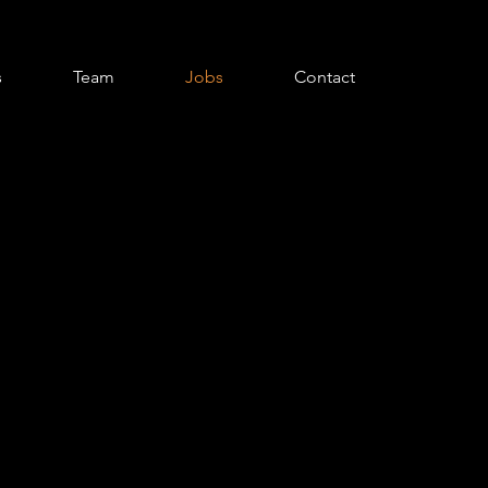
s
Team
Jobs
Contact